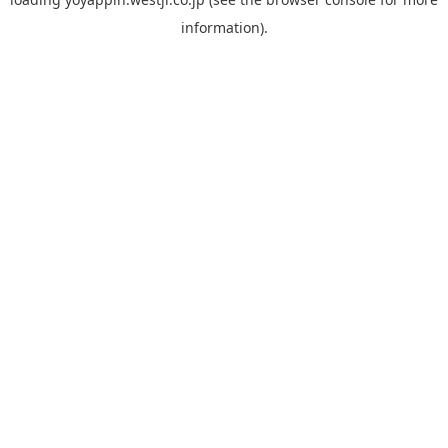
information).