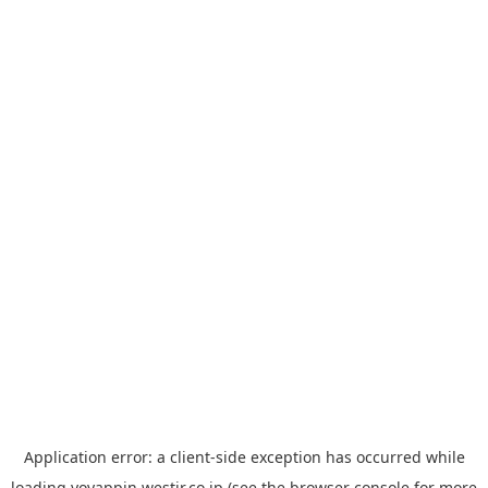
Application error: a
client
-side exception has occurred while
loading
yoyappin.westjr.co.jp
(see the
browser console
for more