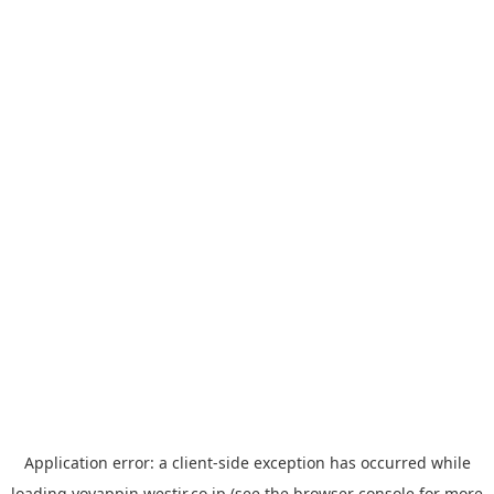
Application error: a
client
-side exception has occurred while
loading
yoyappin.westjr.co.jp
(see the
browser console
for more