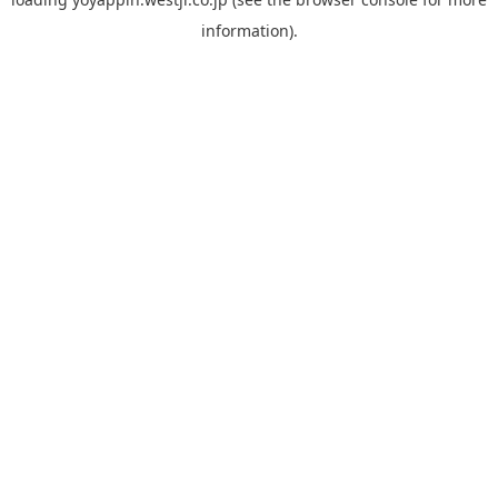
information).