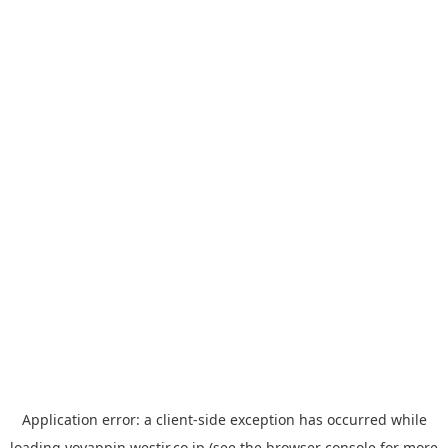
Application error: a
client
-side exception has occurred while
loading
yoyappin.westjr.co.jp
(see the
browser console
for more