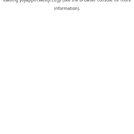
information).