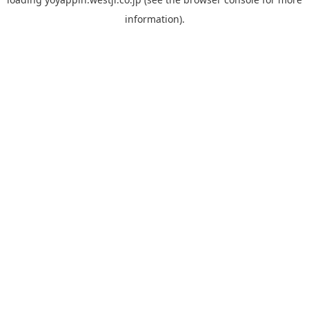
information).