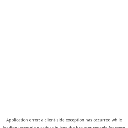
Application error: a
client
-side exception has occurred while
loading
yoyappin.westjr.co.jp
(see the
browser console
for more