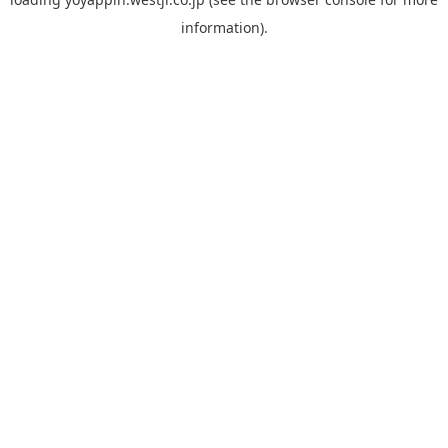
information).