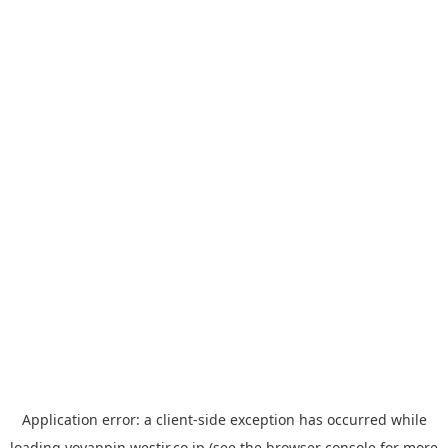
Application error: a
client
-side exception has occurred while
loading
yoyappin.westjr.co.jp
(see the
browser console
for more