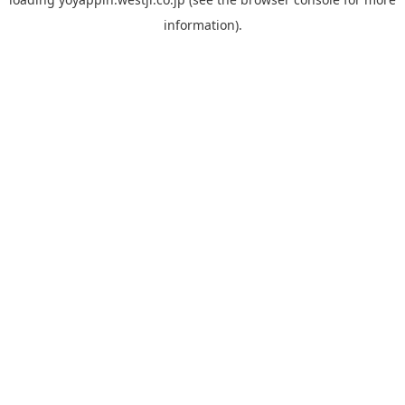
information).