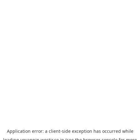
Application error: a
client
-side exception has occurred while
loading
yoyappin.westjr.co.jp
(see the
browser console
for more