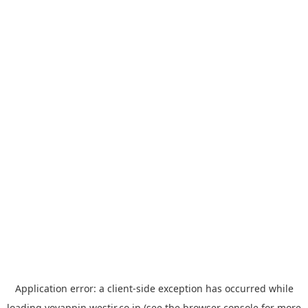
Application error: a
client
-side exception has occurred while
loading
yoyappin.westjr.co.jp
(see the
browser console
for more