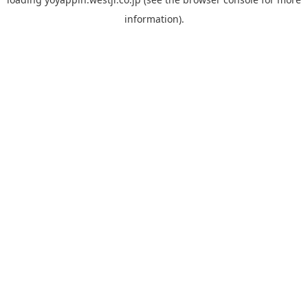
information).