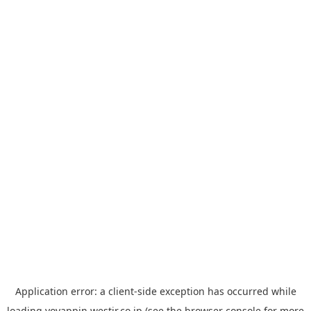
Application error: a
client
-side exception has occurred while
loading
yoyappin.westjr.co.jp
(see the
browser console
for more