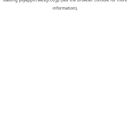
information).