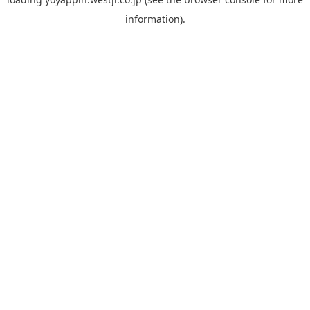
information).