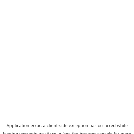
Application error: a
client
-side exception has occurred while
loading
yoyappin.westjr.co.jp
(see the
browser console
for more