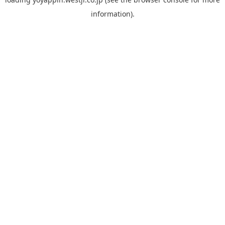
information).