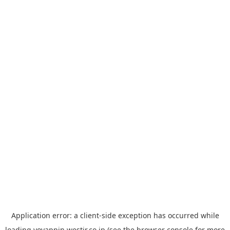
Application error: a
client
-side exception has occurred while
loading
yoyappin.westjr.co.jp
(see the
browser console
for more