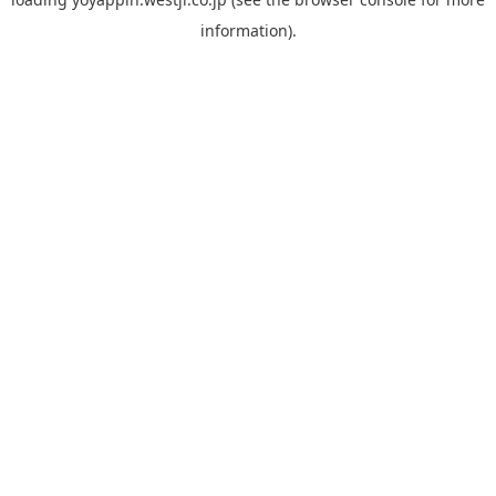
information).