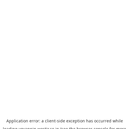
Application error: a
client
-side exception has occurred while
loading
yoyappin.westjr.co.jp
(see the
browser console
for more