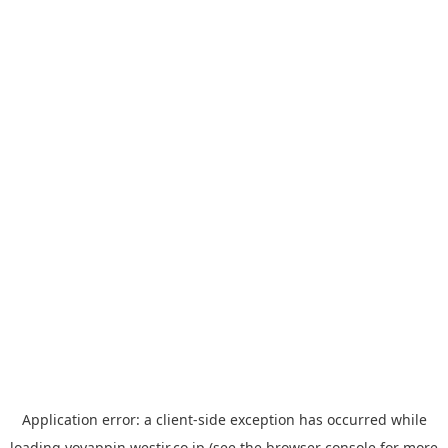
Application error: a
client
-side exception has occurred while
loading
yoyappin.westjr.co.jp
(see the
browser console
for more