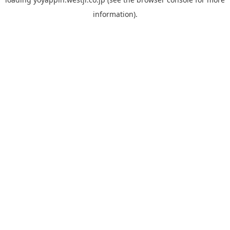
information).