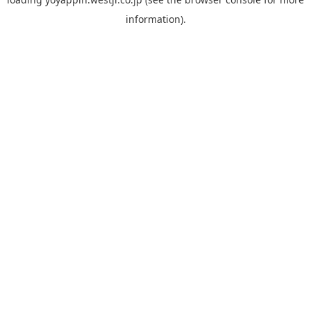
information).