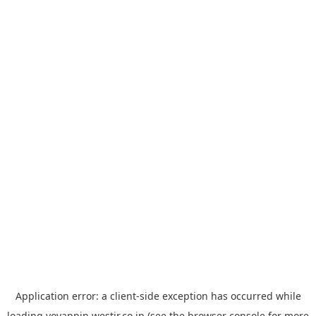
Application error: a
client
-side exception has occurred while
loading
yoyappin.westjr.co.jp
(see the
browser console
for more