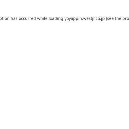
eption has occurred while loading
yoyappin.westjr.co.jp
(see the
bro