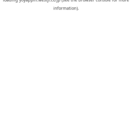
information).