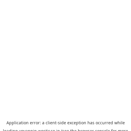
Application error: a
client
-side exception has occurred while
loading
yoyappin.westjr.co.jp
(see the
browser console
for more