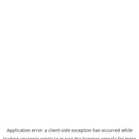
Application error: a
client
-side exception has occurred while
loading
yoyappin.westjr.co.jp
(see the
browser console
for more