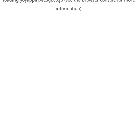
information).