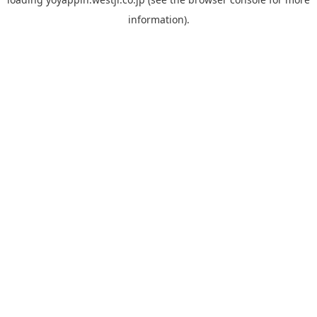
information).