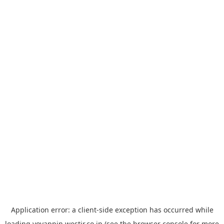
Application error: a
client
-side exception has occurred while
loading
yoyappin.westjr.co.jp
(see the
browser console
for more