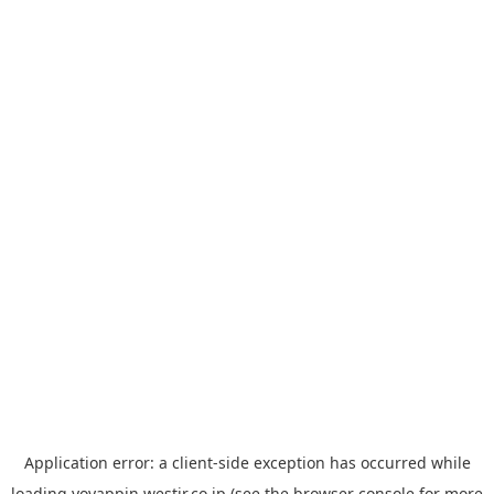
Application error: a
client
-side exception has occurred while
loading
yoyappin.westjr.co.jp
(see the
browser console
for more