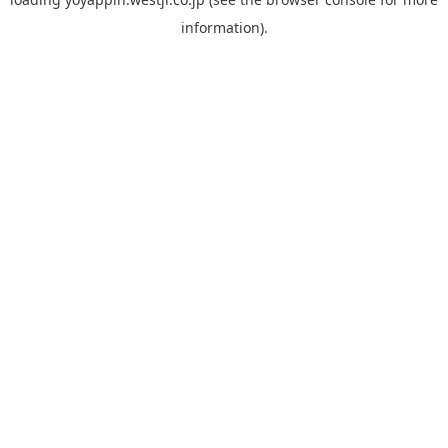
information).