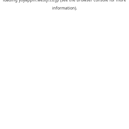
information).