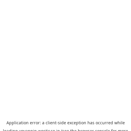
Application error: a
client
-side exception has occurred while
loading
yoyappin.westjr.co.jp
(see the
browser console
for more