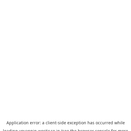
Application error: a
client
-side exception has occurred while
loading
yoyappin.westjr.co.jp
(see the
browser console
for more