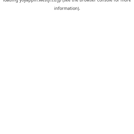
information).