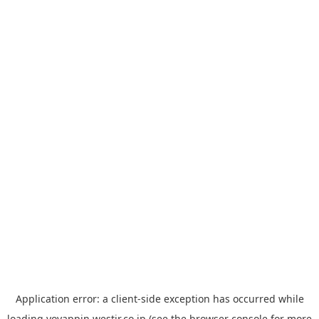
Application error: a
client
-side exception has occurred while
loading
yoyappin.westjr.co.jp
(see the
browser console
for more