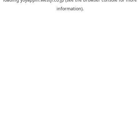
information).