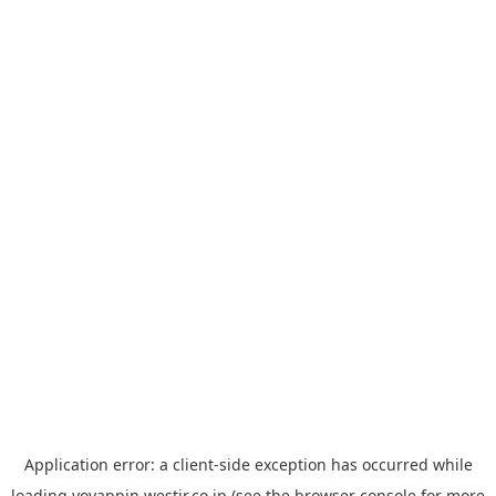
Application error: a
client
-side exception has occurred while
loading
yoyappin.westjr.co.jp
(see the
browser console
for more