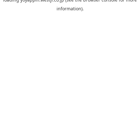
information).