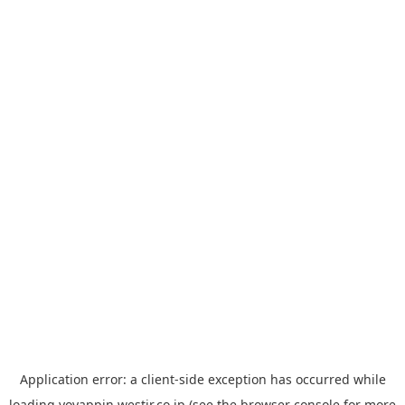
Application error: a
client
-side exception has occurred while
loading
yoyappin.westjr.co.jp
(see the
browser console
for more