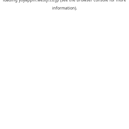
information).