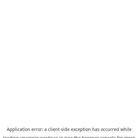
Application error: a
client
-side exception has occurred while
loading
yoyappin.westjr.co.jp
(see the
browser console
for more