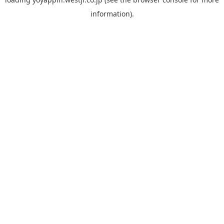
information).