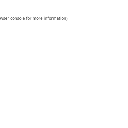
wser console
for more information).