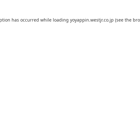
eption has occurred while loading
yoyappin.westjr.co.jp
(see the
bro