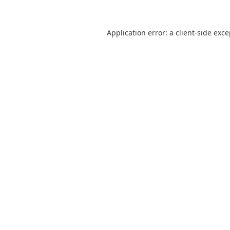
Application error: a
client
-side exc