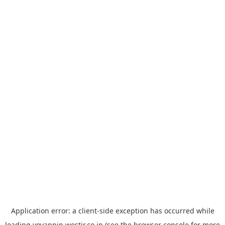
Application error: a
client
-side exception has occurred while
loading
yoyappin.westjr.co.jp
(see the
browser console
for more