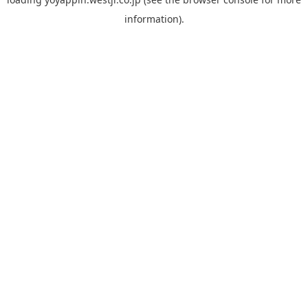
information).