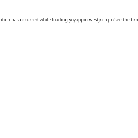
eption has occurred while loading
yoyappin.westjr.co.jp
(see the
bro