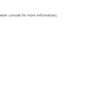
wser console
for more information).