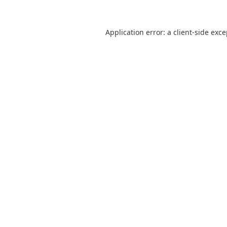
Application error: a
client
-side exc