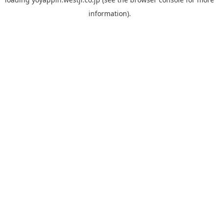
information).