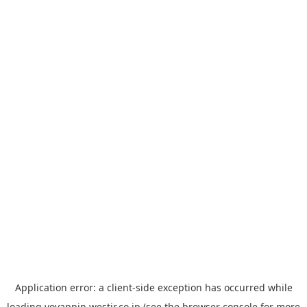
Application error: a
client
-side exception has occurred while
loading
yoyappin.westjr.co.jp
(see the
browser console
for more