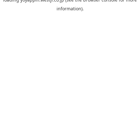
information).