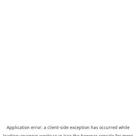
Application error: a
client
-side exception has occurred while
loading
yoyappin.westjr.co.jp
(see the
browser console
for more