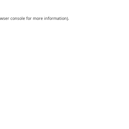
wser console
for more information).