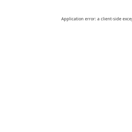
Application error: a
client
-side exc