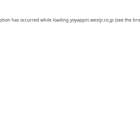
eption has occurred while loading
yoyappin.westjr.co.jp
(see the
bro