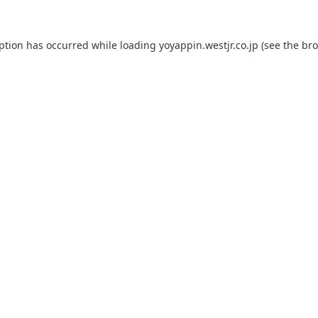
eption has occurred while loading
yoyappin.westjr.co.jp
(see the
bro