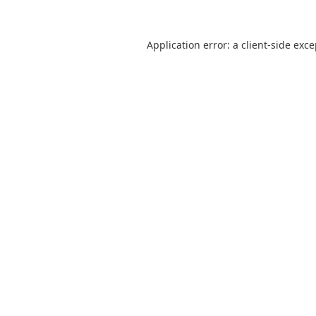
Application error: a
client
-side exc