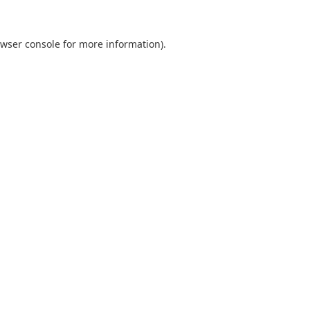
wser console
for more information).