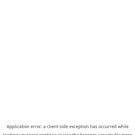
Application error: a
client
-side exception has occurred while
loading
yoyappin.westjr.co.jp
(see the
browser console
for more