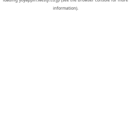
information).