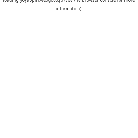
information).