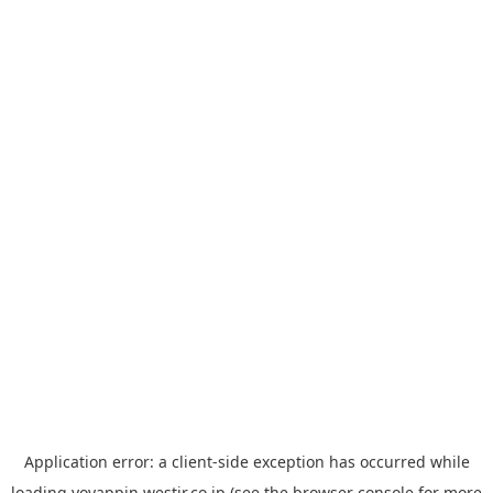
Application error: a
client
-side exception has occurred while
loading
yoyappin.westjr.co.jp
(see the
browser console
for more