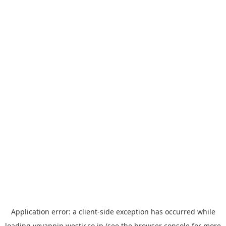
Application error: a
client
-side exception has occurred while
loading
yoyappin.westjr.co.jp
(see the
browser console
for more