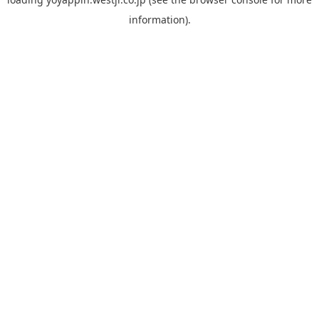
information).