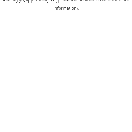
information).