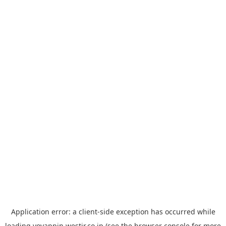
Application error: a
client
-side exception has occurred while
loading
yoyappin.westjr.co.jp
(see the
browser console
for more