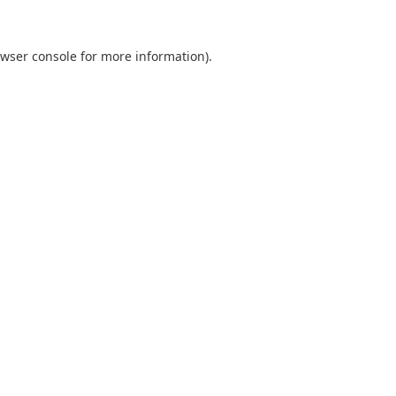
wser console
for more information).