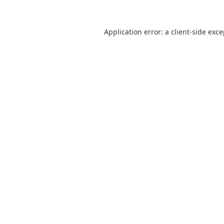
Application error: a
client
-side exc