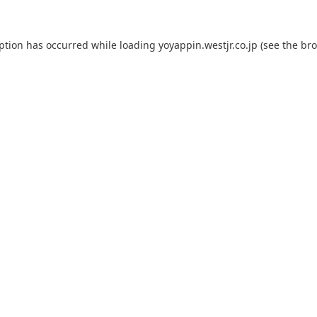
eption has occurred while loading
yoyappin.westjr.co.jp
(see the
bro