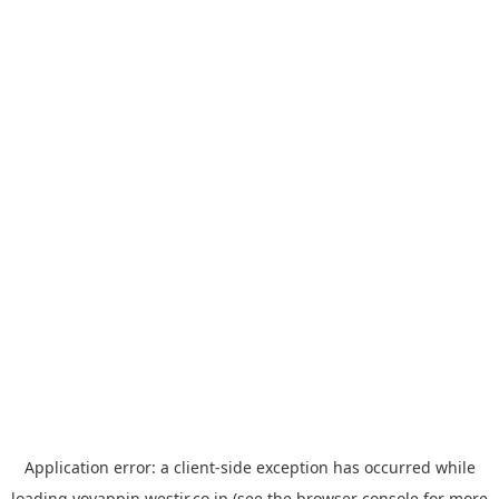
Application error: a
client
-side exception has occurred while
loading
yoyappin.westjr.co.jp
(see the
browser console
for more