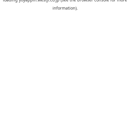
information).