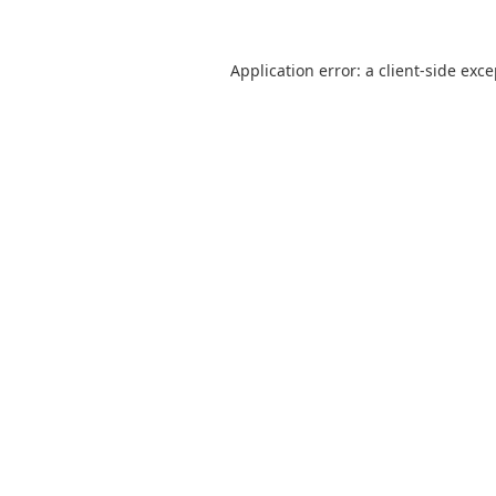
Application error: a
client
-side exc