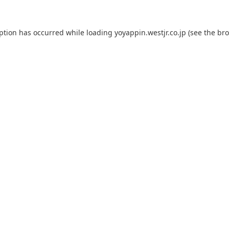
eption has occurred while loading
yoyappin.westjr.co.jp
(see the
bro