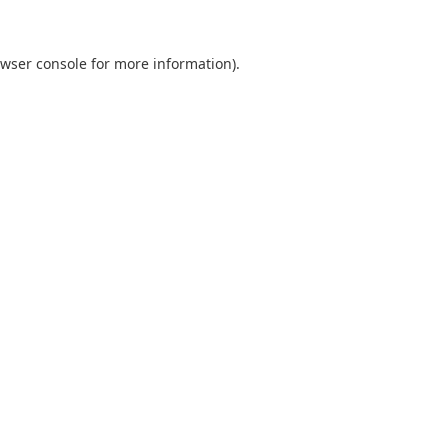
wser console
for more information).