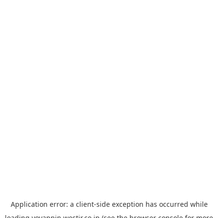
Application error: a
client
-side exception has occurred while
loading
yoyappin.westjr.co.jp
(see the
browser console
for more