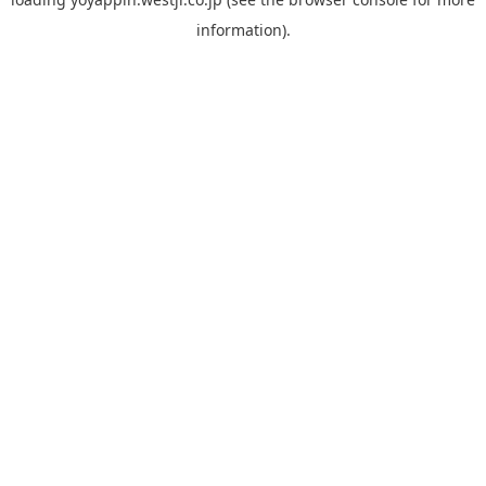
information).