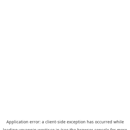
Application error: a
client
-side exception has occurred while
loading
yoyappin.westjr.co.jp
(see the
browser console
for more