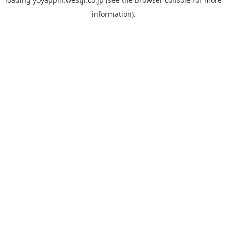
information).