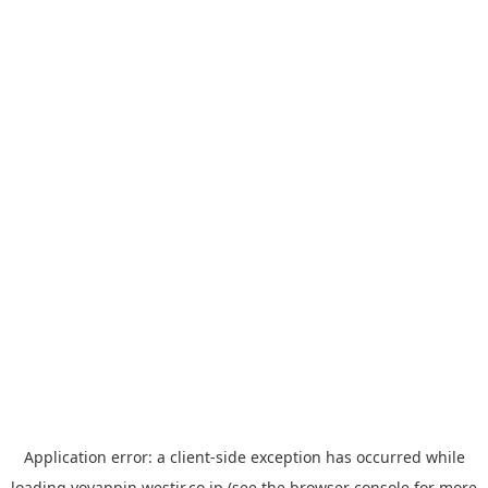
Application error: a
client
-side exception has occurred while
loading
yoyappin.westjr.co.jp
(see the
browser console
for more