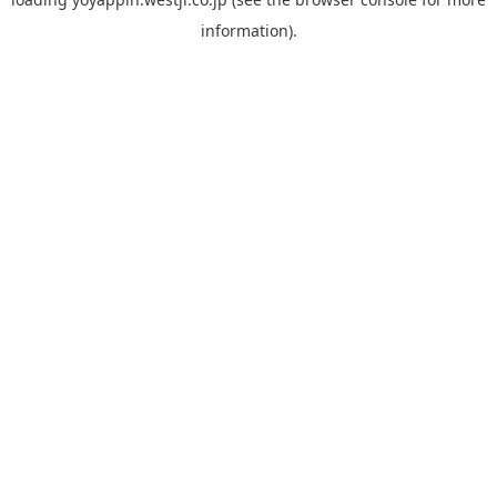
information).