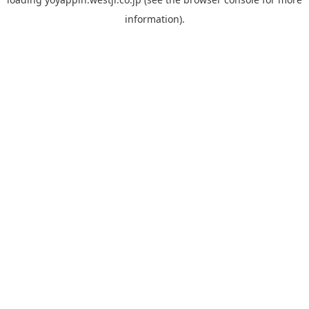
information).