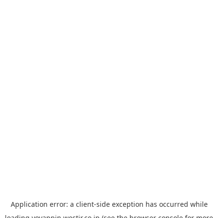
Application error: a
client
-side exception has occurred while
loading
yoyappin.westjr.co.jp
(see the
browser console
for more