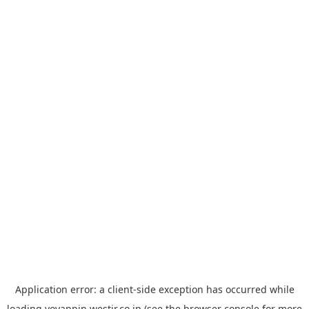
Application error: a
client
-side exception has occurred while
loading
yoyappin.westjr.co.jp
(see the
browser console
for more