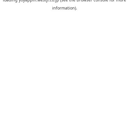
information).