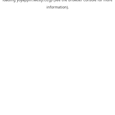
information).