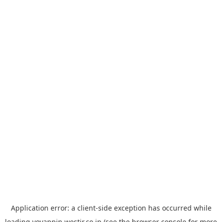
Application error: a
client
-side exception has occurred while
loading
yoyappin.westjr.co.jp
(see the
browser console
for more