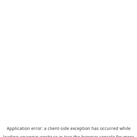
Application error: a
client
-side exception has occurred while
loading
yoyappin.westjr.co.jp
(see the
browser console
for more