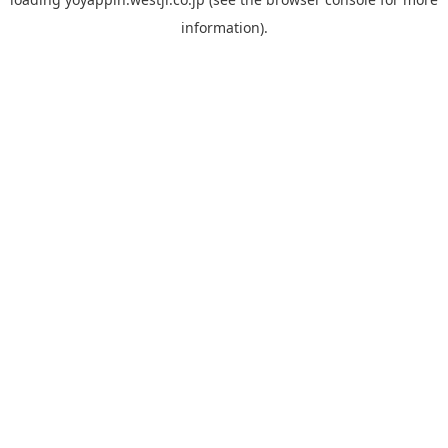
information).