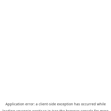
Application error: a
client
-side exception has occurred while
loading
yoyappin.westjr.co.jp
(see the
browser console
for more