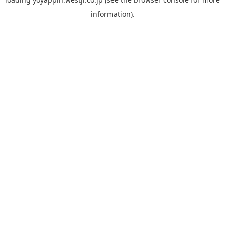
information).