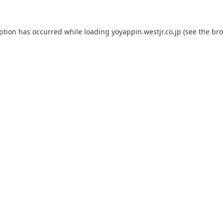
eption has occurred while loading
yoyappin.westjr.co.jp
(see the
bro