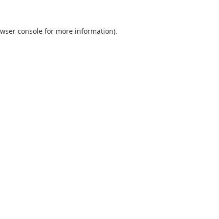
wser console
for more information).