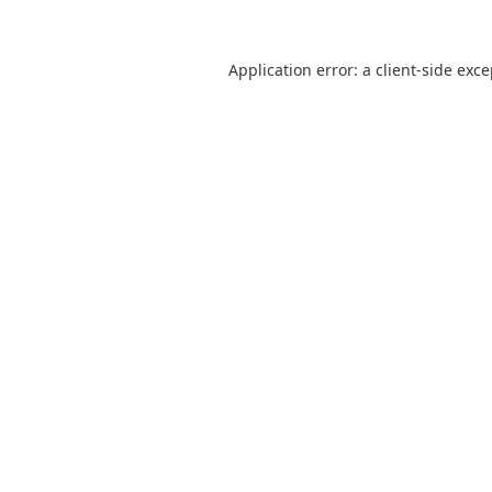
Application error: a
client
-side exc