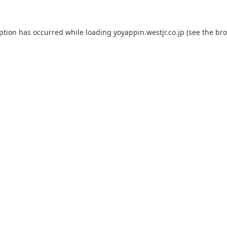
eption has occurred while loading
yoyappin.westjr.co.jp
(see the
bro