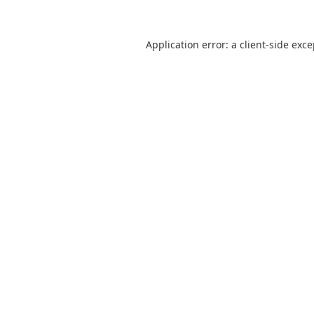
Application error: a
client
-side exc