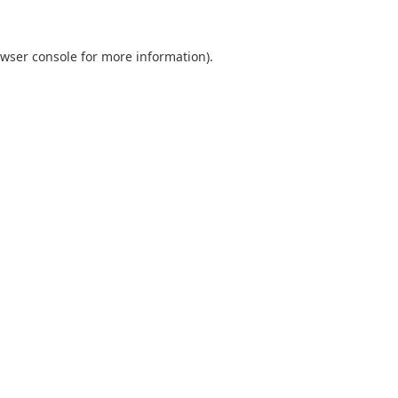
wser console
for more information).