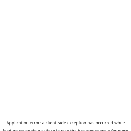
Application error: a
client
-side exception has occurred while
loading
yoyappin.westjr.co.jp
(see the
browser console
for more