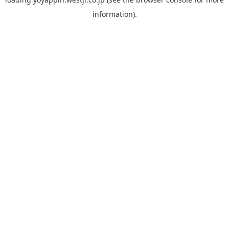
information).