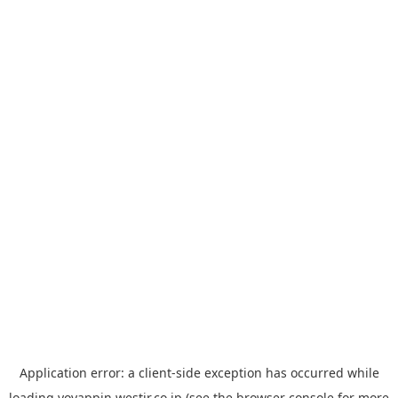
Application error: a
client
-side exception has occurred while
loading
yoyappin.westjr.co.jp
(see the
browser console
for more