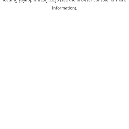
information).